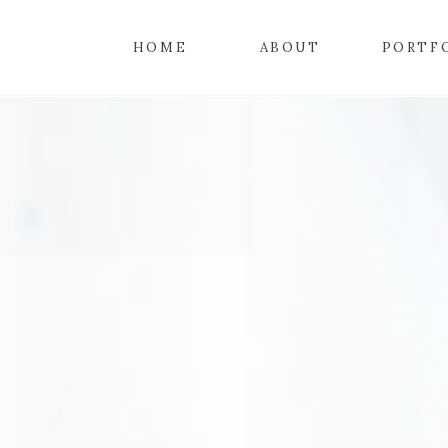
HOME
ABOUT
PORTF