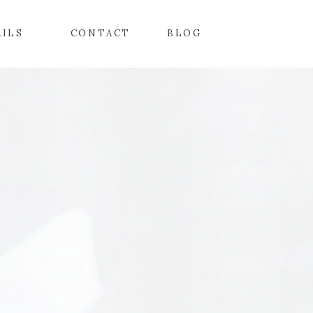
AILS
CONTACT
BLOG