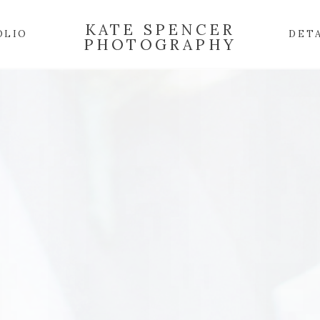
KATE SPENCER
OLIO
DET
PHOTOGRAPHY